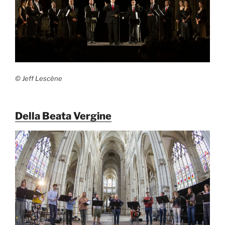
© Jeff Lescène
Della Beata Vergine