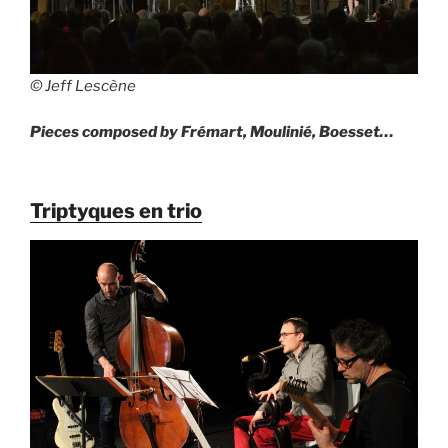
© Jeff Lescène
Pieces composed by Frémart, Moulinié, Boesset…
Triptyques en trio