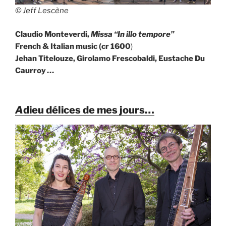
© Jeff Lescène
Claudio Monteverdi,
Missa “In illo tempore”
French & Italian music (cr 1600
)
Jehan Titelouze, Girolamo Frescobaldi, Eustache Du
Caurroy
…
A
dieu délices de mes jours…