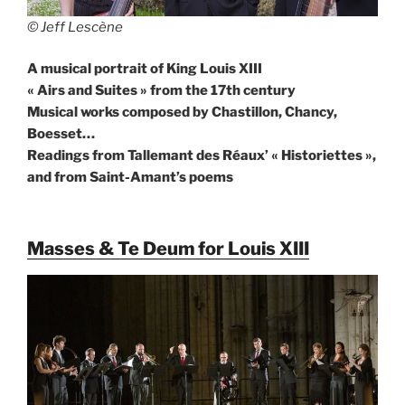
© Jeff Lescène
A musical portrait of King Louis XIII
« Airs and Suites » from the 17th century
Musical works composed by Chastillon, Chancy,
Boesset…
Readings from Tallemant des Réaux’ « Historiettes »,
and from Saint-Amant’s poems
Masses & Te Deum for Louis XIII