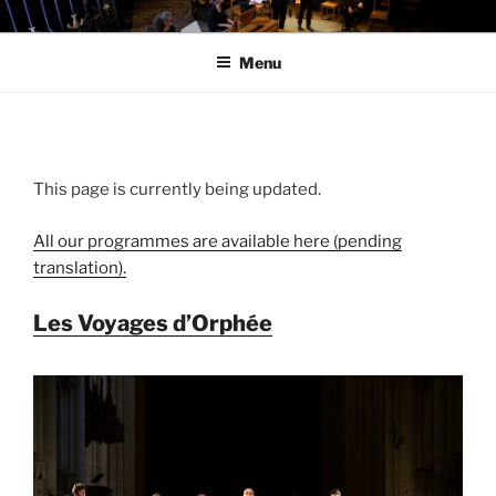
Skip
LES MESLANGES
to
Menu
content
This page is currently being updated.
All our programmes are available here (pending
translation).
Les Voyages d’Orphée